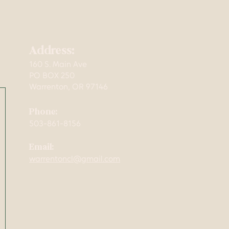
Address:
160 S. Main Ave
mming,
PO BOX 250
Warrenton, OR 97146
Phone:
503-861-8156
Email:
warrentoncl@gmail.com