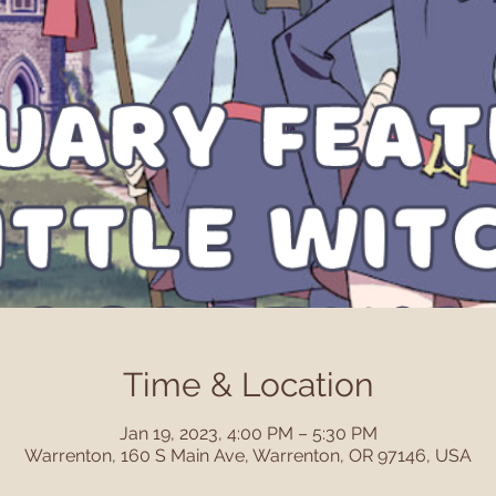
Time & Location
Jan 19, 2023, 4:00 PM – 5:30 PM
Warrenton, 160 S Main Ave, Warrenton, OR 97146, USA