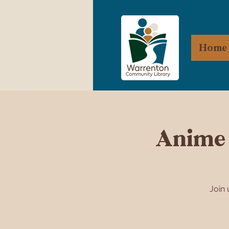
Home
Anime 
Join