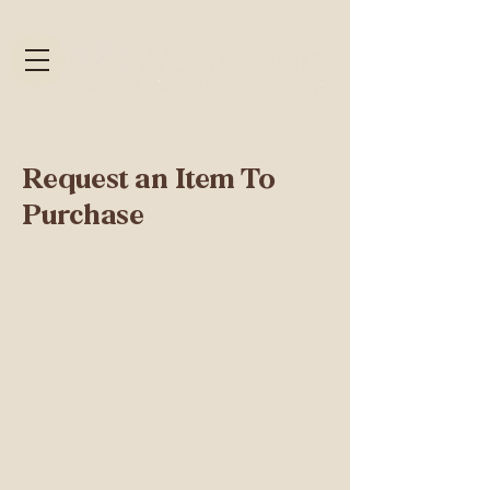
Request an Item To
Purchase