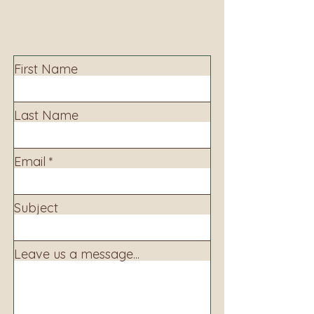
Contact us to learn more about our services,
library programming, events and accessing
information.
First Name
Last Name
Email
Subject
Leave us a message...