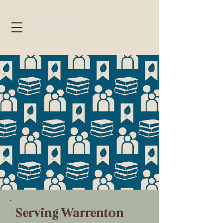
Serving Warrenton