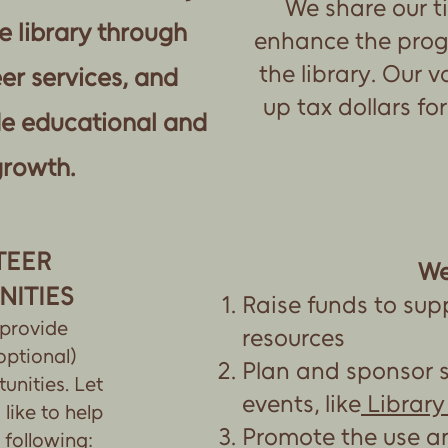
We share our t
e library through
enhance the prog
the library. Our v
er services, and
up tax dollars fo
de educational and
growth.
TEER
We
NITIES
Raise funds to sup
 provide
resources
optional)
Plan and sponsor 
unities. Let
events, like
Library
like to help
Promote the use a
 following: