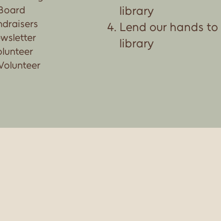
library
 Board
ndraisers
Lend our hands to
wsletter
library
olunteer
Volunteer