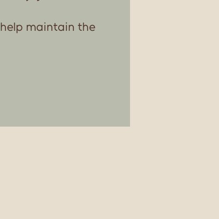
 help maintain the