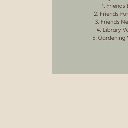
Friends
Friends Fu
Friends Ne
Library V
Gardening 