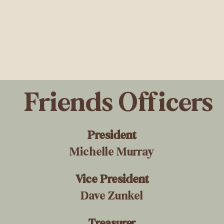
Friends Officers
President
Michelle Murray
Vice President
Dave Zunkel
Treasurer