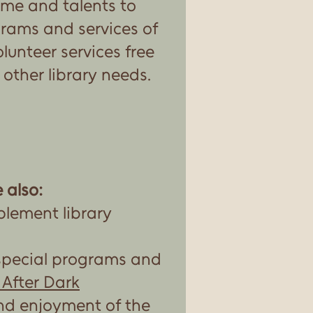
ime and talents to
rams and services of
olunteer services free
r other library needs.
 also:
plement library
special programs and
 After Dark
nd enjoyment of the