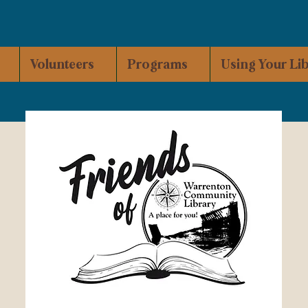
Volunteers
Programs
Using Your Li