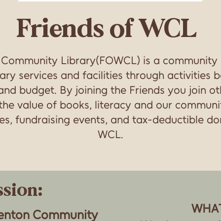
Friends of WCL
n Community Library(FOWCL) is a community
ary services and facilities through activities
f and budget. By joining the Friends you join o
he value of books, literacy and our communit
, fundraising events, and tax-deductible don
WCL.
sion:
WHA
renton Community