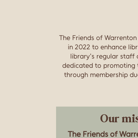
The Friends of Warrento
in 2022 to enhance libr
library's regular staf
dedicated to promoting t
through membership dues
Our mis
The Friends of War