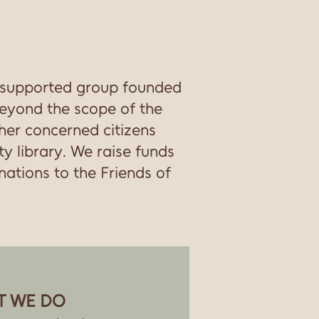
 supported group founded
 beyond the scope of the
ther concerned citizens
y library. We raise funds
ations to the Friends of
T WE DO