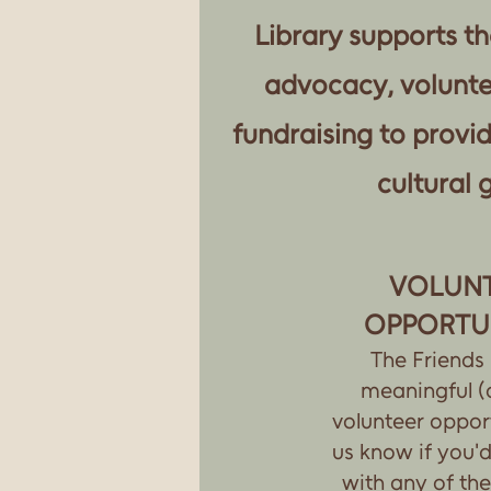
Library supports th
advocacy, volunte
fundraising to provi
cultural 
VOLUN
OPPORTU
The Friends
meaningful (
volunteer opport
us know if you'd 
with any of the