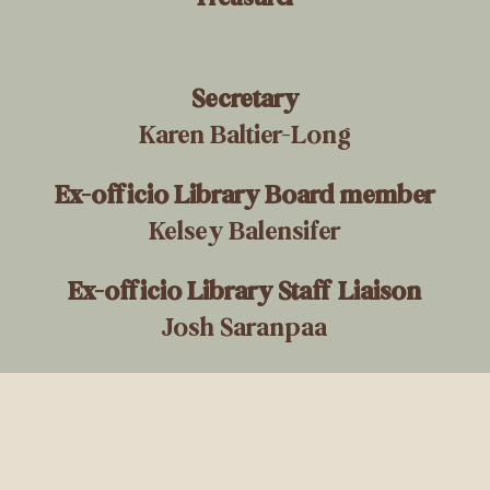
Secretary
Karen Baltier-Long
Ex-officio Library Board member
Kelsey Balensifer
Ex-officio Library Staff Liaison
Josh Saranpaa
Contact
ct us to learn more about our services, library progra