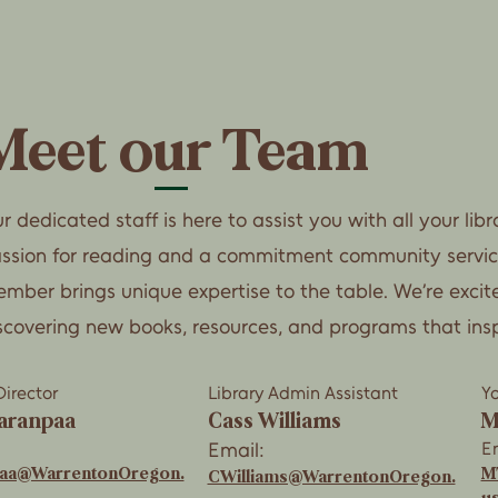
Meet our Team
r dedicated staff is here to assist you with all your lib
ssion for reading and a commitment community servi
mber brings unique expertise to the table. We’re excit
scovering new books, resources, and programs that ins
Director
Library Admin Assistant
Yo
aranpaa
Cass Williams
M
Email:
Em
paa@WarrentonOregon.
M
CWilliams@WarrentonOregon.
u