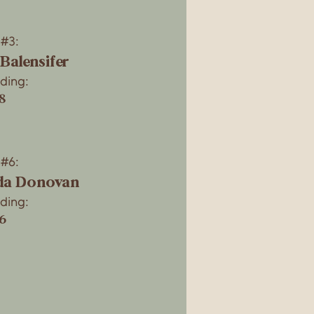
 #3:
 Balensifer
ding:
8
 #6:
a Donovan
ding:
26