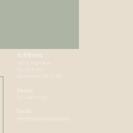
Address:
160 S. Main Ave
mming,
PO BOX 250
Warrenton, OR 97146
Phone:
503-861-8156
Email:
warrentoncl@gmail.com