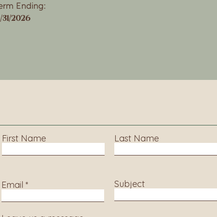
erm Ending:
2/31/2026
Contact
ct us to learn more about our services, library progra
events and accessing information.
First Name
Last Name
Subject
Email