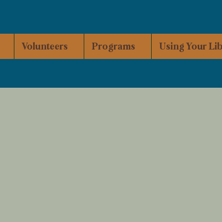
Volunteers
Programs
Using Your Li
ead, Gather, Grow.
rrenton Community Library is managed by the C
tablished its roots in the former Hammond Town Hall
ving to the current location at
160 S. Main Avenue i
ril of 2017.
ommunity-minded