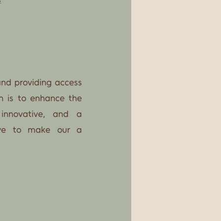
and providing access
n is to enhance the
 innovative, and a
rive to make our a