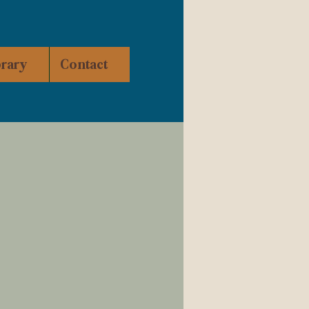
brary
Contact
ity of Warrenton and
 Building in the 1990s,
n downtown
Warrenton in