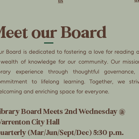
us
eet our Board
r Board is dedicated to fostering a love for reading 
 wealth of knowledge for our community. Our missio
ibrary experience through thoughtful governance,
ommitment to lifelong learning. Together, we st
elcoming and enriching space for everyone.
ibrary Board Meets 2nd Wednesday @
arrenton City Hall
uarterly (Mar/Jun/Sept/Dec) 5:30 p.m.