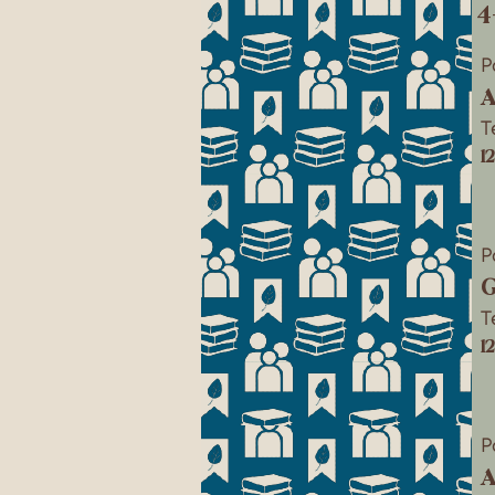
4
P
A
T
1
P
G
T
1
P
A