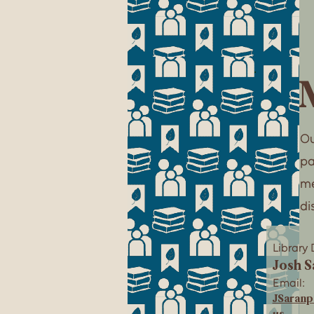
Ou
pa
me
di
Library 
Josh S
Email:
JSaran
us