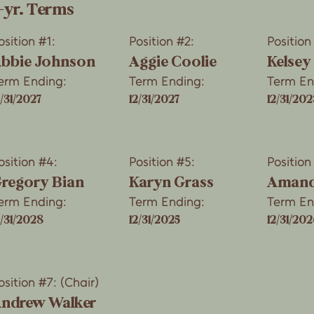
-yr. Terms
osition #1:
Position #2:
Position
bbie Johnson
Aggie Coolie
Kelsey
erm Ending:
Term Ending:
Term En
2/31/2027
12/31/2027
12/31/202
osition #4:
Position #5:
Position
regory Bian
Karyn Grass
Amand
erm Ending:
Term Ending:
Term En
2/31/2028
12/31/2025
12/31/20
osition #7: (Chair)
ndrew Walker