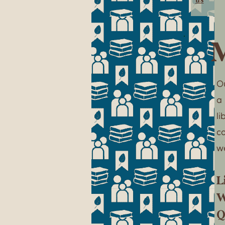
M
Ou
a
l
c
w
L
W
Q