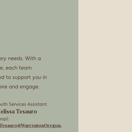
rary needs. With a
ce, each team
ed to support you in
pire and engage.
uth Services Assistant
elissa Tesauro
ail:
Tesauro@WarrentonOregon.
s