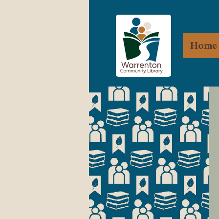
Home
R
Wa
es
mo
Ap
C