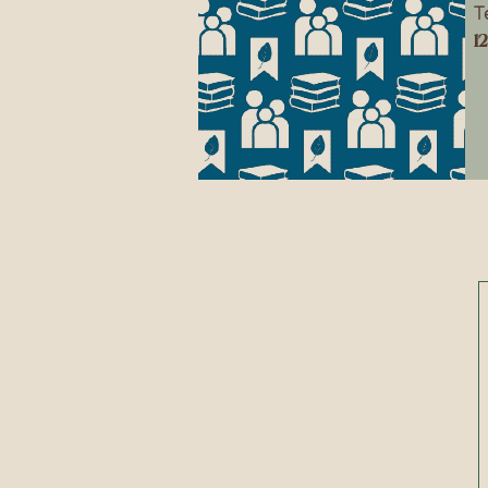
T
1
Hours
Conta
Sunday:
CLOSED
Monday:
CLOSED
​​Tuesday: 10AM to 5PM
​Wednesday: 10AM to 5PM
Storytime @ 10:30AM
Thursday: 10AM to 5PM
Friday: 10AM to 7PM
Saturday: 10AM to 2PM
Storytime @ 10:30AM