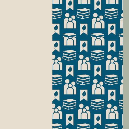
Wa
pr
is
put
W
We
ke
In
Li
ab
an
Ad
Li
se
ou