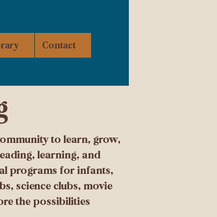
brary
Contact
g
community to learn, grow,
eading, learning, and
nal programs for infants,
bs, science clubs, movie
e the possibilities