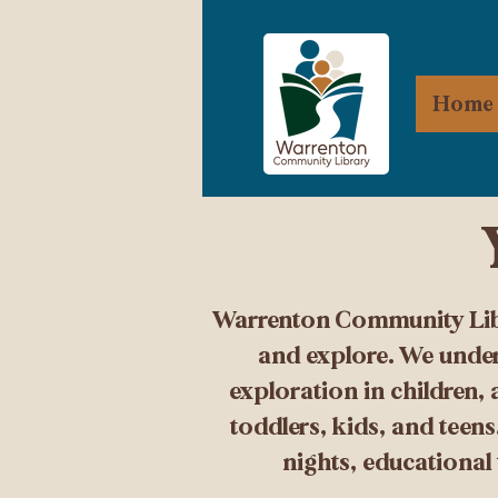
Home
Warrenton Community Libra
and explore. We under
exploration in children,
toddlers, kids, and teen
nights, educational