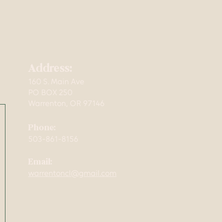
Address:
160 S. Main Ave
mming,
PO BOX 250
Warrenton, OR 97146
Phone:
503-861-8156
Email:
warrentoncl@gmail.com