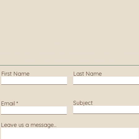
Contact
ct us to learn more about our services, library progra
events and accessing information.
First Name
Last Name
Subject
Email
Leave us a message...