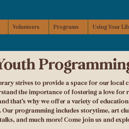
Volunteers
Programs
Using Your Li
Youth Programmin
ry strives to provide a space for our local 
stand the importance of fostering a love for r
 and that’s why we offer a variety of educatio
s. Our programming includes storytime, art clu
 talks, and much more! Come join us and explor