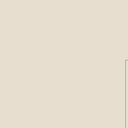
Hours
Conta
Sunday:
CLOSED
Monday:
CLOSED
​​Tuesday: 10AM to 5PM
​Wednesday: 10AM to 5PM
Storytime @ 10:30AM
Thursday: 10AM to 5PM
Friday: 10AM to 7PM
Saturday: 10AM to 2PM
Storytime @ 10:30AM