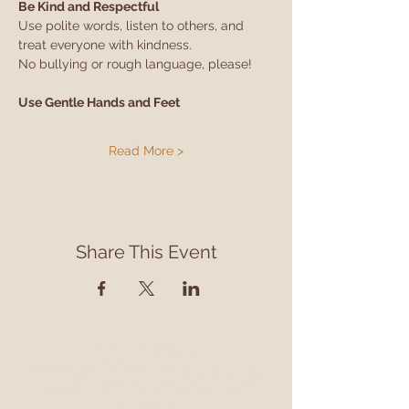
Be Kind and Respectful
Use polite words, listen to others, and 
treat everyone with kindness.
No bullying or rough language, please!
Use Gentle Hands and Feet
Read More >
Share This Event
Contact
Contact us to learn more about our services,
library programming, events and accessing
information.