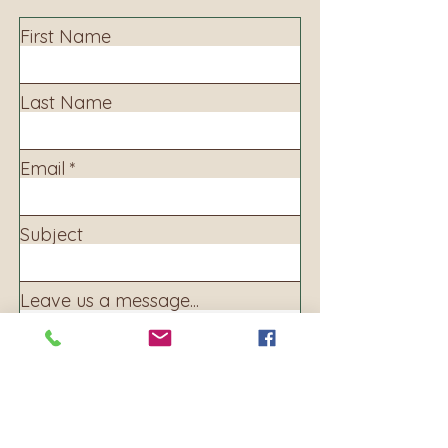
First Name
Last Name
Email
Subject
Leave us a message...
Submit