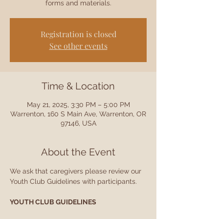
forms and materials.
Registration is closed
See other events
Time & Location
May 21, 2025, 3:30 PM – 5:00 PM
Warrenton, 160 S Main Ave, Warrenton, OR
97146, USA
About the Event
We ask that caregivers please review our 
Youth Club Guidelines with participants.
YOUTH CLUB GUIDELINES