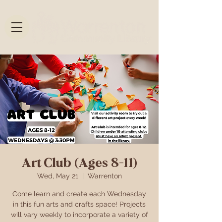
Art Club (Ages 8-11)
Wed, May 21
  |  
Warrenton
Come learn and create each Wednesday
in this fun arts and crafts space! Projects
will vary weekly to incorporate a variety of