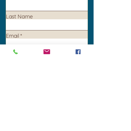
Last Name
Email
Subject
Leave us a message...
Submit