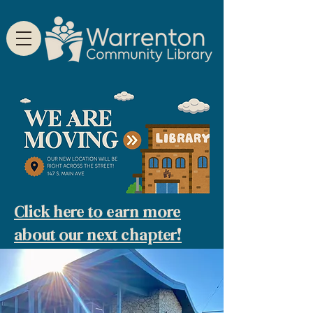
Click here to earn more
about our next chapter!