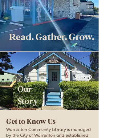
Read. Gather. Grow.
Our
Story
Get to Know Us
Warrenton Community Library is managed
by the City of Warrenton and established