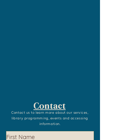
Contact
Contact us to learn more about our services,
library programming, events and accessing
information.
First Name