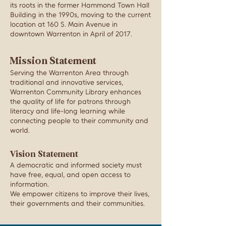
its roots in the former Hammond Town Hall
Building in the 1990s, moving to the current
location at
160 S. Main Avenue in
downtown
Warrenton in April of 2017.
Mission Statement
Serving the Warrenton Area through
traditional and innovative services,
Warrenton Community Library enhances
the quality of life for patrons through
literacy and life-long learning while
connecting people to their community and
world.
Vision Statement
A democratic and informed society must
have free, equal, and open access to
information.
We empower citizens to improve their lives,
their governments and their communities.