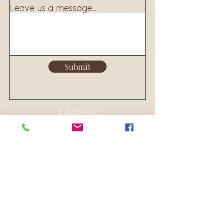
Leave us a message...
Submit
Address:
160 S. Main Ave
PO BOX 250
Warrenton, OR 97146
Phone:
503-861-8156
Email:
warrentoncl@gmail.com