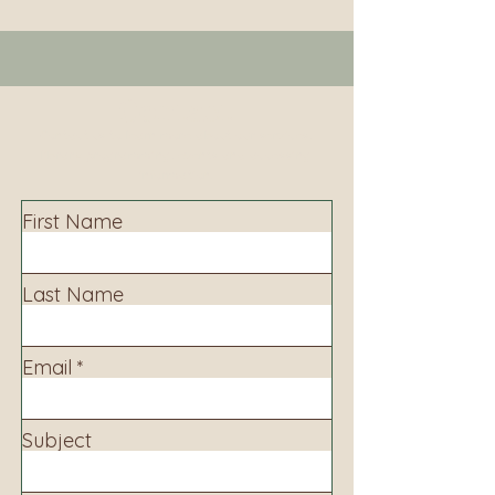
Contact
Contact us to learn more about our services,
library programming, events and accessing
information.
First Name
Last Name
Email
Subject