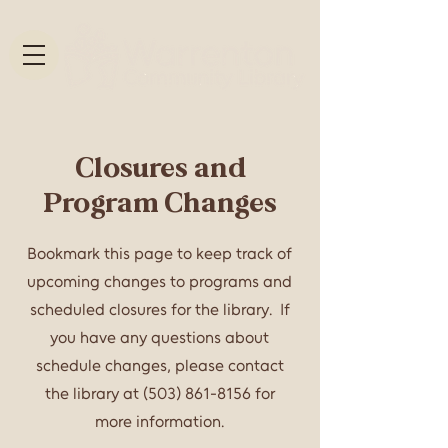
Closures and
Program Changes
Bookmark this page to keep track of
upcoming changes to programs and
scheduled closures for the library. If
you have any questions about
schedule changes, please contact
the library at
(503) 861-8156
for
more information.