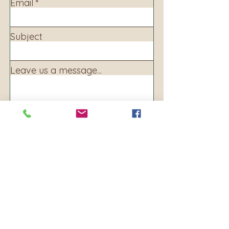
Email
Subject
Leave us a message...
Submit
Address:
160 S. Main Ave
PO BOX 250
Warrenton, OR 97146