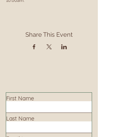
10:00am.
Share This Event
Contact
Contact us to learn more about our services,
library programming, events and accessing
information.
First Name
Last Name