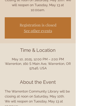
closing at noon on Saturday, May 10th. We
will reopen on Tuesday, May 13 at
10:00am.
Registration is closed
See other events
Time & Location
May 10, 2025, 12:00 PM – 2:00 PM
Warrenton, 160 S Main Ave, Warrenton, OR
97146, USA
About the Event
The Warrenton Community Library will be 
closing at noon on Saturday, May 10th. 
We will reopen on Tuesday, May 13 at 