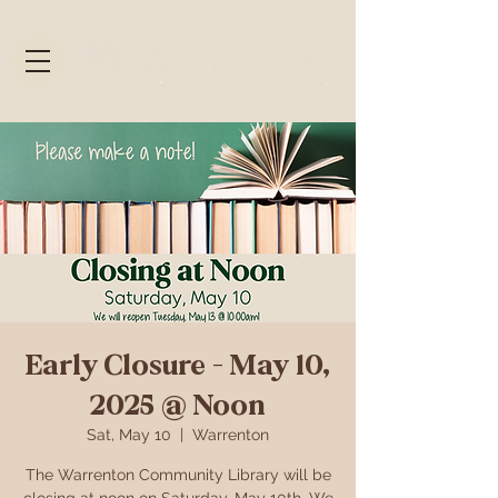
Early Closure - May 10,
2025 @ Noon
Sat, May 10
  |  
Warrenton
The Warrenton Community Library will be