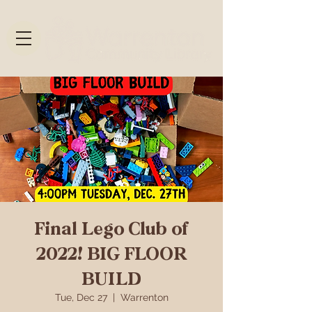
Final Lego Club of
2022! BIG FLOOR
BUILD
Tue, Dec 27
  |  
Warrenton