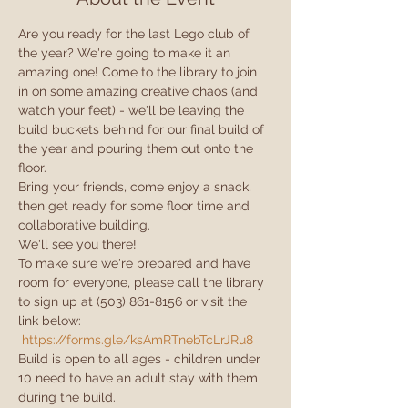
Are you ready for the last Lego club of 
the year? We're going to make it an 
amazing one! Come to the library to join 
in on some amazing creative chaos (and 
watch your feet) - we'll be leaving the 
build buckets behind for our final build of 
the year and pouring them out onto the 
floor.
Bring your friends, come enjoy a snack, 
then get ready for some floor time and 
collaborative building.
We'll see you there!
To make sure we're prepared and have 
room for everyone, please call the library 
to sign up at (503) 861-8156 or visit the 
link below:

https://forms.gle/ksAmRTnebTcLrJRu8
Build is open to all ages - children under 
10 need to have an adult stay with them 
during the build.