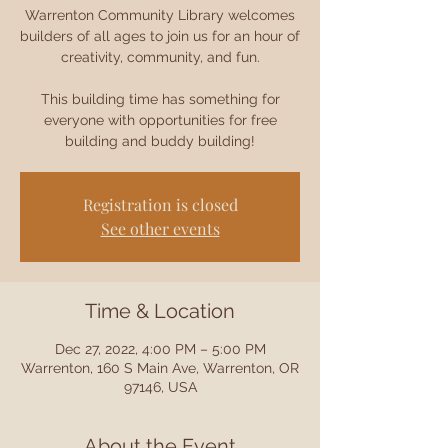
Warrenton Community Library welcomes
builders of all ages to join us for an hour of
creativity, community, and fun.
This building time has something for
everyone with opportunities for free
building and buddy building!
Registration is closed
See other events
Time & Location
Dec 27, 2022, 4:00 PM – 5:00 PM
Warrenton, 160 S Main Ave, Warrenton, OR
97146, USA
About the Event