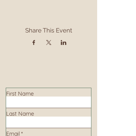
Share This Event
Contact
Contact us to learn more about our services,
library programming, events and accessing
information.
First Name
Last Name
Email