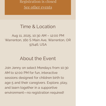
Registration is closed
See other events
Time & Location
Aug 11, 2025, 10:30 AM – 12:00 PM
Warrenton, 160 S Main Ave, Warrenton, OR
97146, USA
About the Event
Join Jenny on select Mondays from 10:30 
AM to 12:00 PM for fun, interactive 
sessions designed for children birth to 
age 5 and their caregivers. Explore, play, 
and learn together in a supportive 
environment—no registration required!