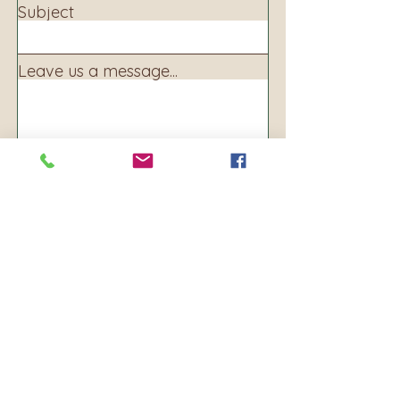
Subject
Leave us a message...
Submit
Address:
160 S. Main Ave
PO BOX 250
Warrenton, OR 97146
Phone:
503-861-8156