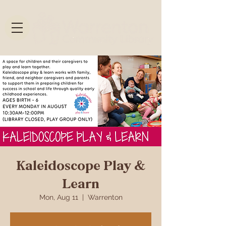
Kaleidoscope Play &
Learn
Mon, Aug 11
  |  
Warrenton