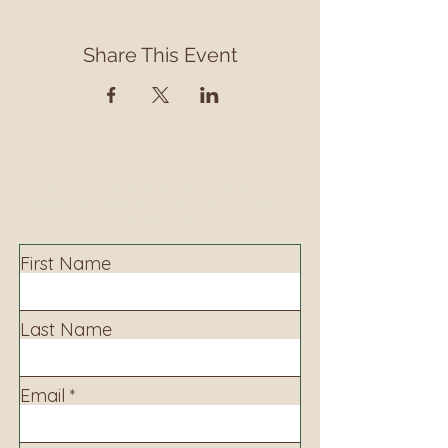
Share This Event
Contact
Contact us to learn more about our services,
library programming, events and accessing
information.
First Name
Last Name
Email