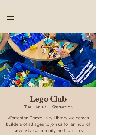
Lego Club
Tue, Jan 10
  |  
Warrenton
Warrenton Community Library welcomes
builders of all ages to join us for an hour of
creativity, community, and fun. This