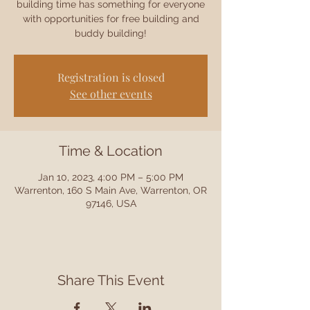
building time has something for everyone
with opportunities for free building and
buddy building!
Registration is closed
See other events
Time & Location
Jan 10, 2023, 4:00 PM – 5:00 PM
Warrenton, 160 S Main Ave, Warrenton, OR
97146, USA
Share This Event