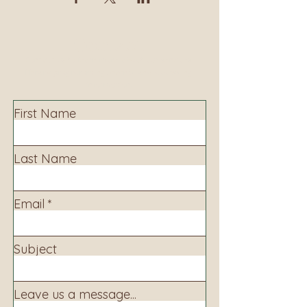
Contact
Contact us to learn more about our services,
library programming, events and accessing
information.
First Name
Last Name
Email
Subject
Leave us a message...