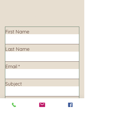
Contact
Contact us to learn more about our services,
library programming, events and accessing
information.
First Name
Last Name
Email
Subject
Leave us a message...