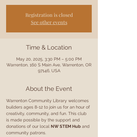
Registration is closed
See other events
Time & Location
May 20, 2025, 3:30 PM – 5:00 PM
Warrenton, 160 S Main Ave, Warrenton, OR
97146, USA
About the Event
Warrenton Community Library welcomes 
builders ages 8-12 to join us for an hour of 
creativity, community, and fun. This club 
is made possible by the support and 
donations of our local 
NW STEM Hub
 and 
community patrons.