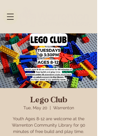
Lego Club
Tue, May 20
  |  
Warrenton
Youth Ages 8-12 are welcome at the
Warrenton Community Library for 90
minutes of free build and play time.