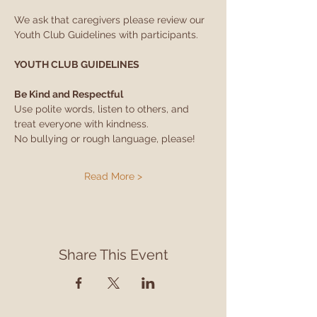
We ask that caregivers please review our 
Youth Club Guidelines with participants.
YOUTH CLUB GUIDELINES
Be Kind and Respectful
Use polite words, listen to others, and 
treat everyone with kindness.
No bullying or rough language, please!
Read More >
Share This Event