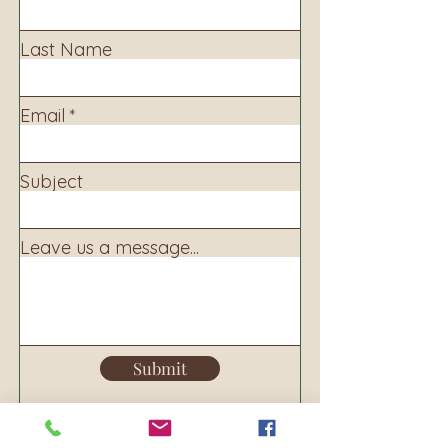
Last Name
Email
Subject
Leave us a message...
Submit