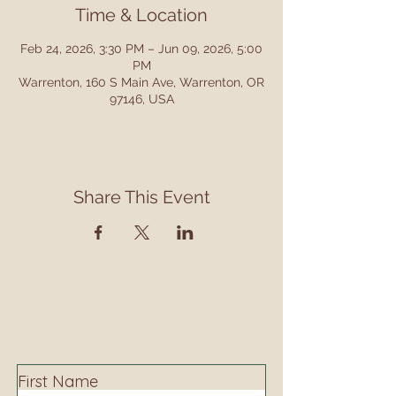
Time & Location
Feb 24, 2026, 3:30 PM – Jun 09, 2026, 5:00
PM
Warrenton, 160 S Main Ave, Warrenton, OR
97146, USA
Share This Event
Contact
Contact us to learn more about our services,
library programming, events and accessing
information.
First Name