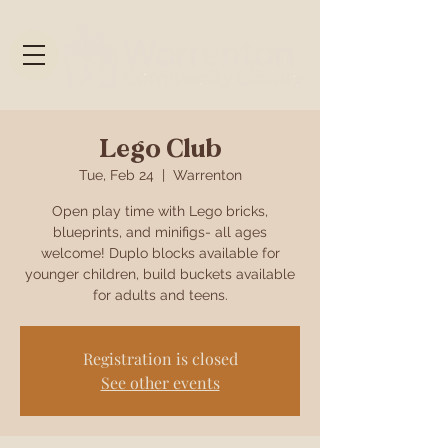
Lego Club
Tue, Feb 24
  |  
Warrenton
Open play time with Lego bricks,
blueprints, and minifigs- all ages
welcome! Duplo blocks available for
younger children, build buckets available
for adults and teens.
Registration is closed
See other events