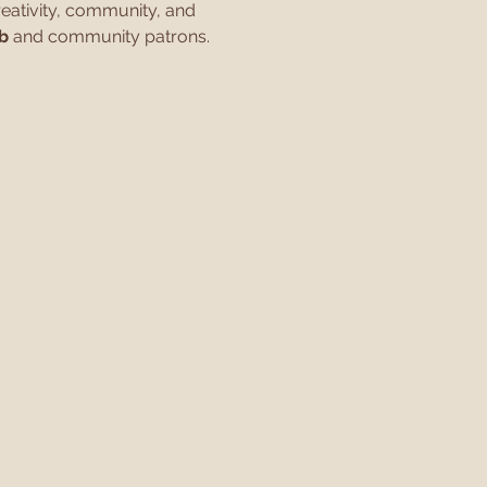
eativity, community, and 
b
 and community patrons.