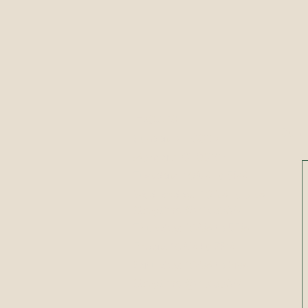
Hours
Conta
Sunday:
CLOSED
Monday:
CLOSED
​​Tuesday: 10AM to 5PM
​Wednesday: 10AM to 5PM
Storytime @ 10:30AM
Thursday: 10AM to 5PM
Friday: 10AM to 7PM
Saturday: 10AM to 2PM
Storytime @ 10:30AM