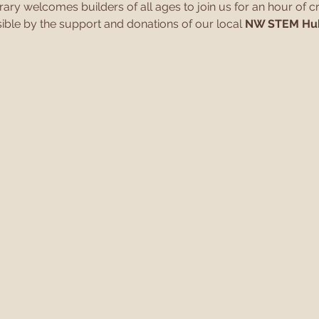
y welcomes builders of all ages to join us for an hour of cr
ible by the support and donations of our local 
NW STEM Hu