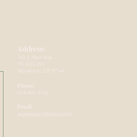
Address:
160 S. Main Ave
mming,
PO BOX 250
Warrenton, OR 97146
Phone:
503-861-8156
Email:
warrentoncl@gmail.com