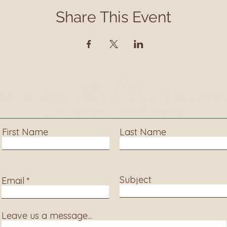
Share This Event
Contact
ct us to learn more about our services, library progra
events and accessing information.
First Name
Last Name
Subject
Email
Leave us a message...