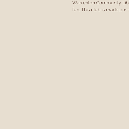
Warrenton Community Librar
fun. This club is made poss