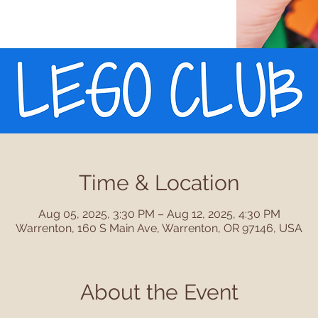
Time & Location
Aug 05, 2025, 3:30 PM – Aug 12, 2025, 4:30 PM
Warrenton, 160 S Main Ave, Warrenton, OR 97146, USA
About the Event