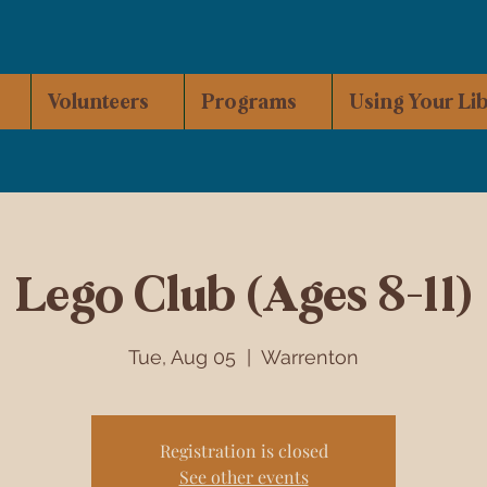
Volunteers
Programs
Using Your Li
Lego Club (Ages 8-11)
Tue, Aug 05
  |  
Warrenton
Registration is closed
See other events