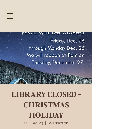
LIBRARY CLOSED -
CHRISTMAS
HOLIDAY
Fri, Dec 23
  |  
Warrenton