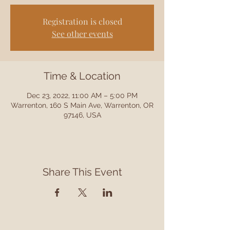
Registration is closed
See other events
Time & Location
Dec 23, 2022, 11:00 AM – 5:00 PM
Warrenton, 160 S Main Ave, Warrenton, OR
97146, USA
Share This Event
Contact