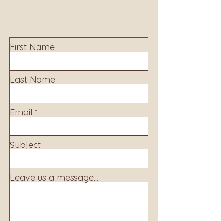
Contact us to learn more about our services,
library programming, events and accessing
information.
First Name
Last Name
Email
Subject
Leave us a message...