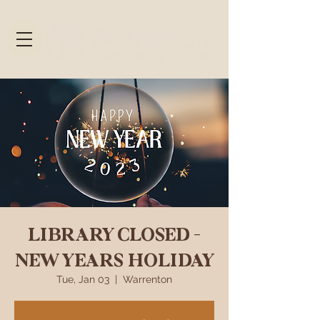
LIBRARY CLOSED -
NEW YEARS HOLIDAY
Tue, Jan 03
  |  
Warrenton