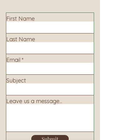
information.
First Name
Last Name
Email
Subject
Leave us a message...
Submit