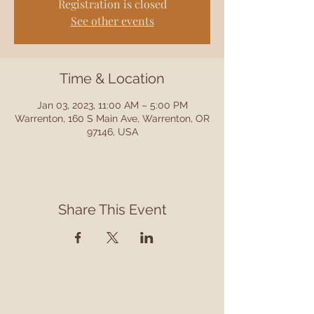
Registration is closed
See other events
Time & Location
Jan 03, 2023, 11:00 AM – 5:00 PM
Warrenton, 160 S Main Ave, Warrenton, OR
97146, USA
Share This Event
Contact
Contact us to learn more about our services,
library programming, events and accessing