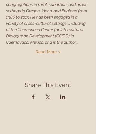
congregations in rural, suburban, and urban 
settings in Oregon, Idaho, and England from 
1986 to 2019 He has been engaged in a 
variety of cross-cultural settings, including 
at the Cuernavaca Center for Intercultural 
Dialogue on Development (CCIDD) in 
Cuernavaca, Mexico, and is the author…
Read More >
Share This Event
Contact
Contact us to learn more about our services,
library programming, events and accessing