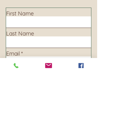
information.
First Name
Last Name
Email
Subject
Leave us a message...
Submit