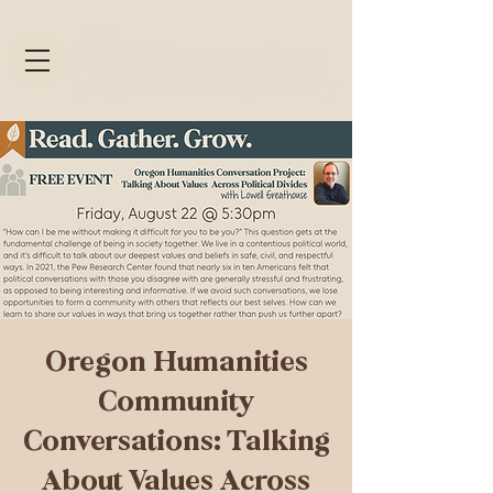
Oregon Humanities
Community
Conversations: Talking
About Values Across