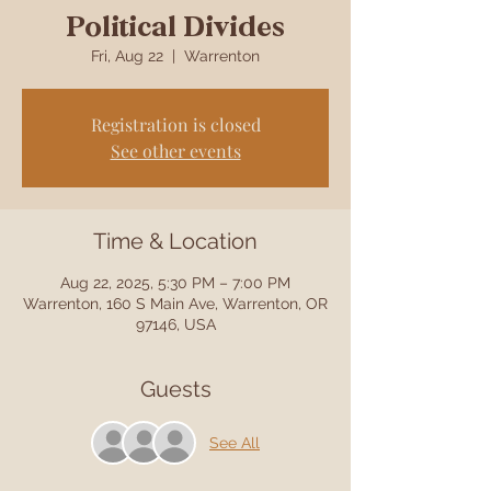
Political Divides
Fri, Aug 22
  |  
Warrenton
Registration is closed
See other events
Time & Location
Aug 22, 2025, 5:30 PM – 7:00 PM
Warrenton, 160 S Main Ave, Warrenton, OR
97146, USA
Guests
See All