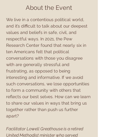
About the Event
We live in a contentious political world, 
and it’s difficult to talk about our deepest 
values and beliefs in safe, civil, and 
respectful ways. In 2021, the Pew 
Research Center found that nearly six in 
ten Americans felt that political 
conversations with those you disagree 
with are generally stressful and 
frustrating, as opposed to being 
interesting and informative. If we avoid 
such conversations, we lose opportunities 
to form a community with others that 
reflects our best selves. How can we learn 
to share our values in ways that bring us 
together rather than push us further 
apart?
Facilitator Lowell Greathouse is a retired 
United Methodist minister who served 