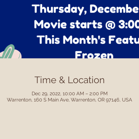
Time & Location
Dec 29, 2022, 10:00 AM – 2:00 PM
Warrenton, 160 S Main Ave, Warrenton, OR 97146, USA