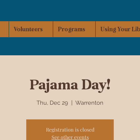
Volunteers
Programs
Using Your Li
Pajama Day!
Thu, Dec 29
  |  
Warrenton
Registration is closed
See other events