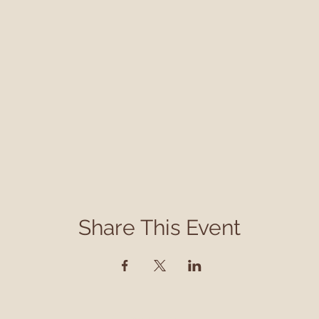
Share This Event