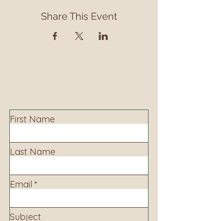
Share This Event
Contact
Contact us to learn more about our services,
library programming, events and accessing
information.
First Name
Last Name
Email
Subject