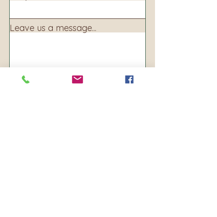
Leave us a message...
Submit
Address:
160 S. Main Ave
PO BOX 250
Warrenton, OR 97146
Phone:
503-861-8156