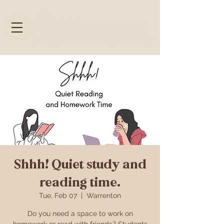
Shhh! Quiet study and
reading time.
Tue, Feb 07
  |  
Warrenton
Do you need a space to work on