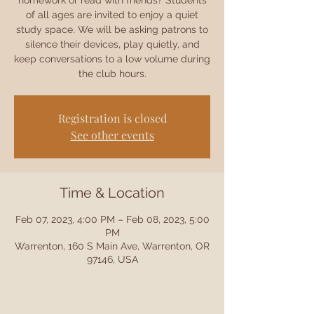
homework or read with friends? Students
of all ages are invited to enjoy a quiet
study space. We will be asking patrons to
silence their devices, play quietly, and
keep conversations to a low volume during
the club hours.
Registration is closed
See other events
Time & Location
Feb 07, 2023, 4:00 PM – Feb 08, 2023, 5:00
PM
Warrenton, 160 S Main Ave, Warrenton, OR
97146, USA