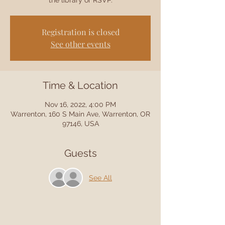
the library or RSVP.
Registration is closed
See other events
Time & Location
Nov 16, 2022, 4:00 PM
Warrenton, 160 S Main Ave, Warrenton, OR
97146, USA
Guests
See All