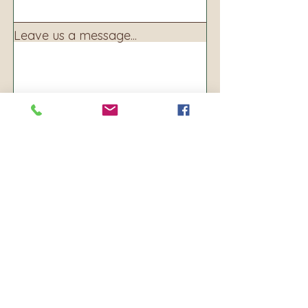
Leave us a message...
Submit
Address:
160 S. Main Ave
PO BOX 250
Warrenton, OR 97146
Phone:
503-861-8156
Email: