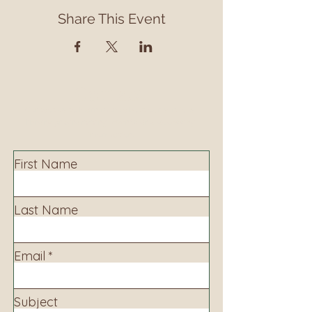
Share This Event
Contact
Contact us to learn more about our services,
library programming, events and accessing
information.
First Name
Last Name
Email
Subject