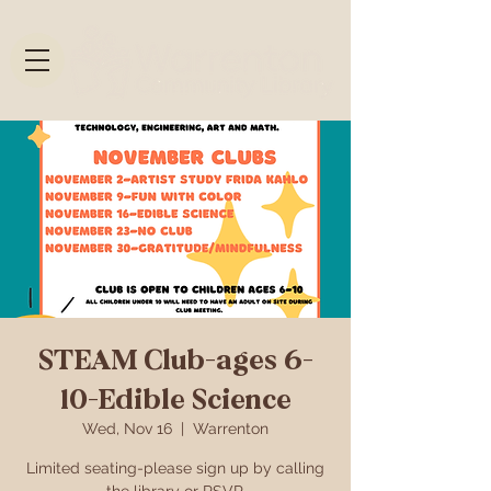
STEAM Club-ages 6-
10-Edible Science
Wed, Nov 16
  |  
Warrenton
Limited seating-please sign up by calling