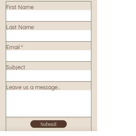
First Name
Last Name
Email
Subject
Leave us a message...
Submit