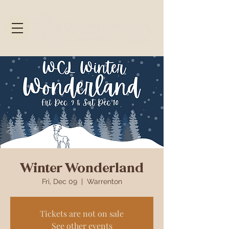
Winter Wonderland
Fri, Dec 09
  |  
Warrenton
Tickets are not on sale
See other events