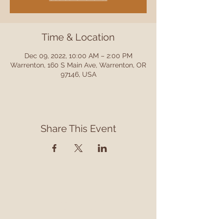
Time & Location
Dec 09, 2022, 10:00 AM – 2:00 PM
Warrenton, 160 S Main Ave, Warrenton, OR
97146, USA
Share This Event
Contact
Contact us to learn more about our services,
library programming, events and accessing
information.