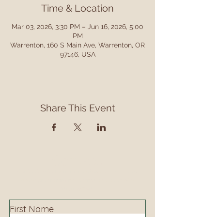
Time & Location
Mar 03, 2026, 3:30 PM – Jun 16, 2026, 5:00
PM
Warrenton, 160 S Main Ave, Warrenton, OR
97146, USA
Share This Event
Contact
Contact us to learn more about our services,
library programming, events and accessing
information.
First Name