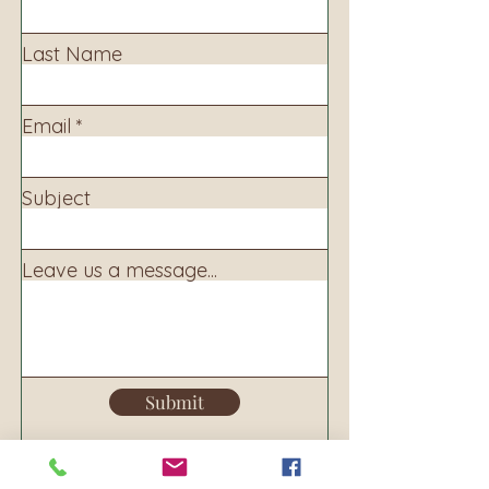
Last Name
Email
Subject
Leave us a message...
Submit