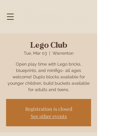
Lego Club
Tue, Mar 03
  |  
Warrenton
Open play time with Lego bricks,
blueprints, and minifigs- all ages
welcome! Duplo blocks available for
younger children, build buckets available
for adults and teens.
Registration is closed
See other events