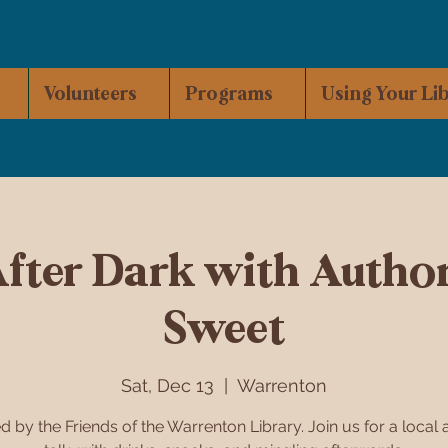
Volunteers
Programs
Using Your Li
After Dark with Author
Sweet
Sat, Dec 13
  |  
Warrenton
d by the Friends of the Warrenton Library. Join us for a local 