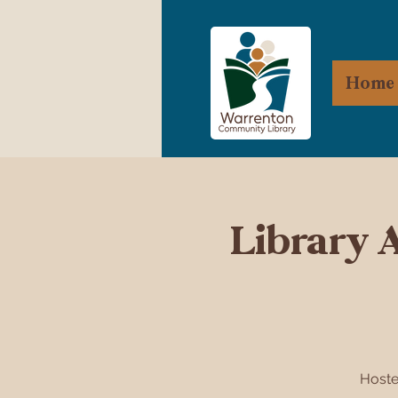
Home
Library 
Hoste