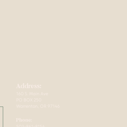
Address:
160 S. Main Ave
mming,
PO BOX 250
Warrenton, OR 97146
Phone:
503-861-8156