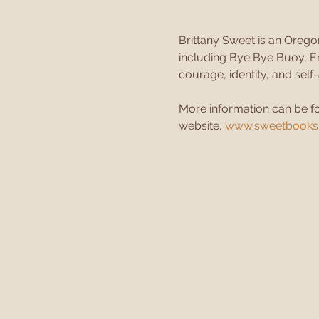
Brittany Sweet is an Orego
including Bye Bye Buoy, En
courage, identity, and sel
More information can be f
website, 
www.sweetbooksh