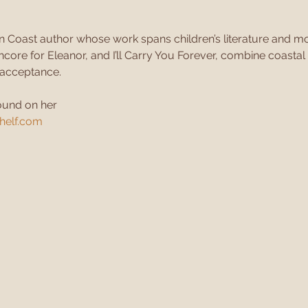
n Coast author whose work spans children’s literature and mod
core for Eleanor, and I’ll Carry You Forever, combine coastal
f-acceptance.
ound on her
elf.com