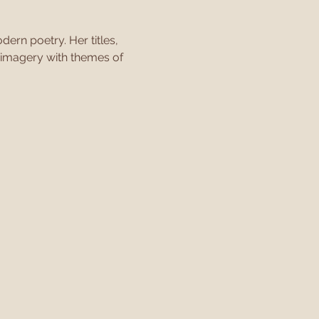
ern poetry. Her titles, 
 imagery with themes of 