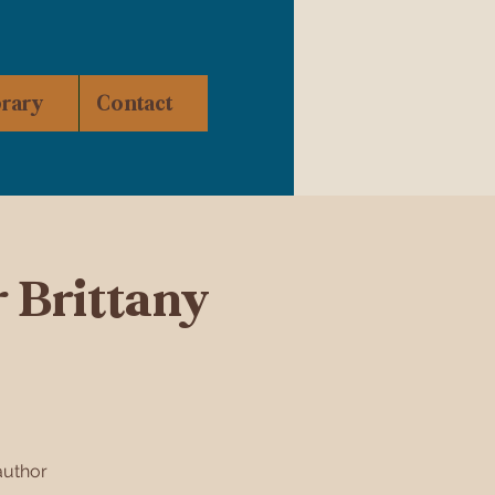
brary
Contact
 Brittany
author