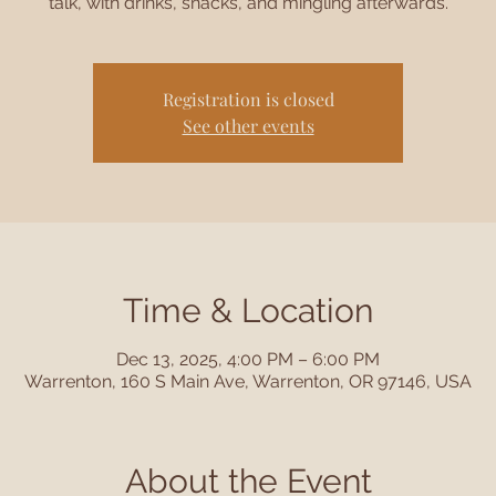
talk, with drinks, snacks, and mingling afterwards.
Registration is closed
See other events
Time & Location
Dec 13, 2025, 4:00 PM – 6:00 PM
Warrenton, 160 S Main Ave, Warrenton, OR 97146, USA
About the Event