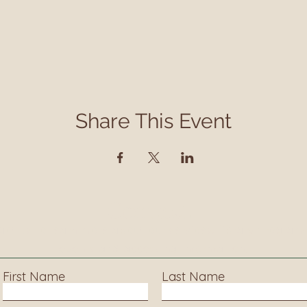
Share This Event
Contact
ct us to learn more about our services, library progra
events and accessing information.
First Name
Last Name